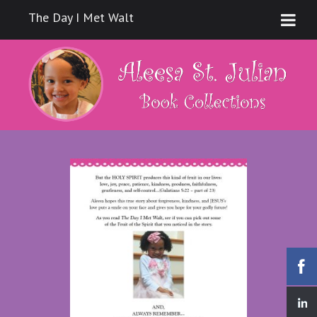
The Day I Met Walt