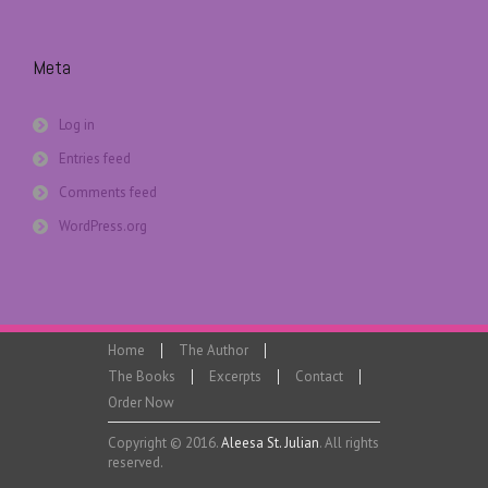
Meta
Log in
Entries feed
Comments feed
WordPress.org
Home
The Author
The Books
Excerpts
Contact
Order Now
Copyright © 2016.
Aleesa St. Julian
. All rights
reserved.