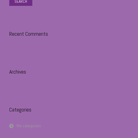
Recent Comments
Archives
Categories
No categories