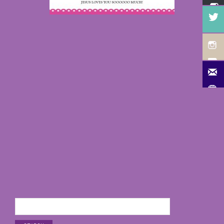
Search
for: