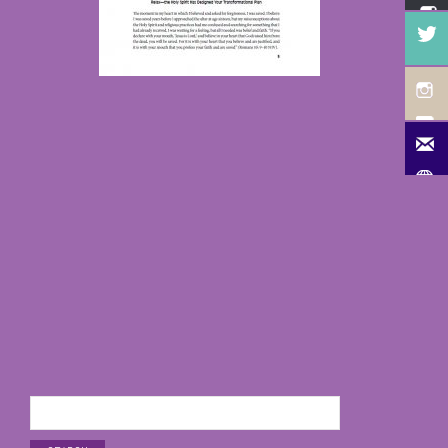
Search
for: