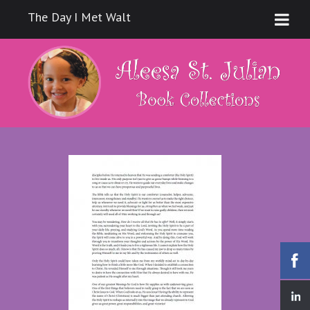
The Day I Met Walt