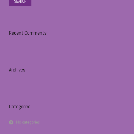
Recent Comments
Archives
Categories
No categories