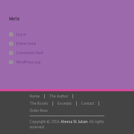
Meta
Log in
Entries feed
Comments feed
WordPress.org
Home
The Author
The Books
Excerpts
Contact
Order Now
Copyright © 2016.
Aleesa St. Julian
. All rights
reserved.